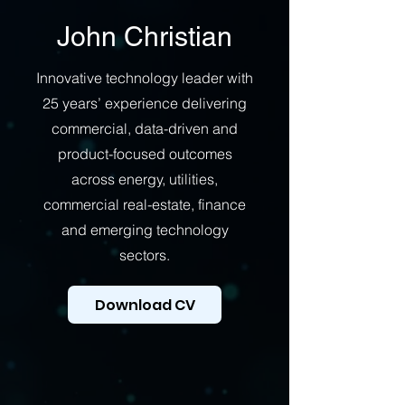
John Christian
Innovative technology leader with
25 years’ experience delivering
commercial, data-driven and
product-focused outcomes
across energy, utilities,
commercial real-estate, finance
and emerging technology
sectors.
Download CV